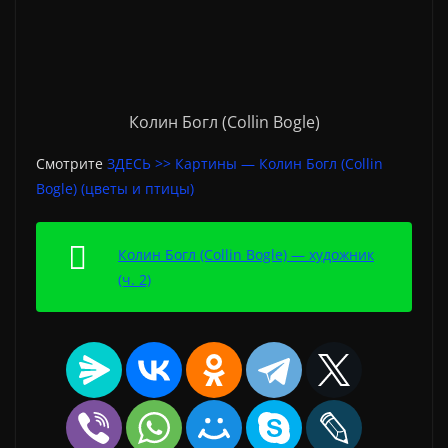
Колин Богл (Collin Bogle)
Смотрите
ЗДЕСЬ >> Картины — Колин Богл (Collin
Bogle) (цветы и птицы)
Колин Богл (Collin Bogle) — художник
(ч. 2)