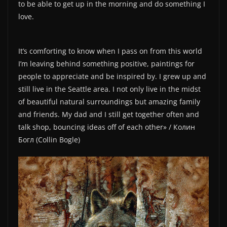
to be able to get up in the morning and do something I
love.
It’s comforting to know when I pass on from this world
I’m leaving behind something positive, paintings for
people to appreciate and be inspired by. I grew up and
still live in the Seattle area. I not only live in the midst
of beautiful natural surroundings but amazing family
and friends. My dad and I still get together often and
talk shop, bouncing ideas off of each other» / Колин
Богл (Collin Bogle)