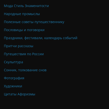
Мода Стиль Знаменитости
Народные промыслы
Полезные советы путешественнику
Пословицы и поговорки
Праздники, фестивали, календарь событий
Притчи рассказы
Путешествия по России
Скульптура
Сонник, толкование снов
Фотография
Художники
Цитаты Афоризмы