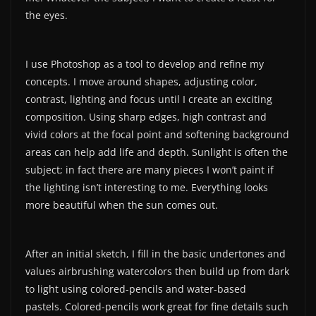
the eyes.
I use Photoshop as a tool to develop and refine my
concepts. I move around shapes, adjusting color,
contrast, lighting and focus until I create an exciting
composition. Using sharp edges, high contrast and
vivid colors at the focal point and softening background
areas can help add life and depth. Sunlight is often the
subject; in fact there are many pieces I won’t paint if
the lighting isn’t interesting to me. Everything looks
more beautiful when the sun comes out.
After an initial sketch, I fill in the basic undertones and
values airbrushing watercolors then build up from dark
to light using colored-pencils and water-based
pastels. Colored-pencils work great for fine details such