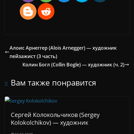
Алоис Арнеггер (Alois Arnegger) — художник
пейзажист (3 часть)
Колин Богл (Collin Bogle) — художник (ч. 2)
Вам также понравится
Сергей Колокольчиков (Sergey
Kolokolchikov) — художник