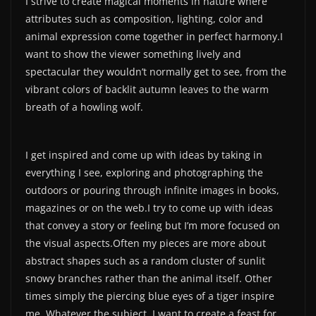
I strive to create magical moments in nature where
attributes such as composition, lighting, color and
animal expression come together in perfect harmony.I
want to show the viewer something lively and
spectacular they wouldn’t normally get to see, from the
vibrant colors of backlit autumn leaves to the warm
breath of a howling wolf.
I get inspired and come up with ideas by taking in
everything I see, exploring and photographing the
outdoors or pouring through infinite images in books,
magazines or on the web.I try to come up with ideas
that convey a story or feeling but I’m more focused on
the visual aspects.Often my pieces are more about
abstract shapes such as a random cluster of sunlit
snowy branches rather than the animal itself. Other
times simply the piercing blue eyes of a tiger inspire
me. Whatever the subject, I want to create a feast for