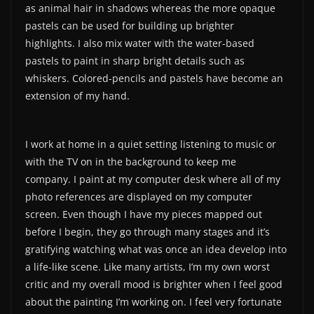
as animal hair in shadows whereas the more opaque
pastels can be used for building up brighter
highlights. I also mix water with the water-based
pastels to paint in sharp bright details such as
whiskers. Colored-pencils and pastels have become an
extension of my hand.
I work at home in a quiet setting listening to music or
with the TV on in the background to keep me
company. I paint at my computer desk where all of my
photo references are displayed on my computer
screen. Even though I have my pieces mapped out
before I begin, they go through many stages and it’s
gratifying watching what was once an idea develop into
a life-like scene. Like many artists, I’m my own worst
critic and my overall mood is brighter when I feel good
about the painting I’m working on. I feel very fortunate