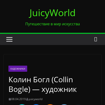
Перейти
JuicyWorld
к
содержимому
Путешествие в мир искусства
ХУДОЖНИКИ
Колин Богл (Collin
Bogle) — художник
08.04.2019
yuicyworld