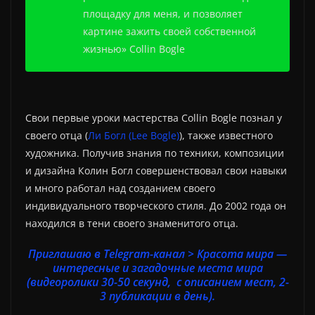
площадку для меня, и позволяет
картине зажить своей собственной
жизнью» Collin Bogle
Свои первые уроки мастерства Collin Bogle познал у
своего отца (
Ли Богл (Lee Bogle)
), также известного
художника. Получив знания по техники, композиции
и дизайна Колин Богл совершенствовал свои навыки
и много работал над созданием своего
индивидуального творческого стиля. До 2002 года он
находился в тени своего знаменитого отца.
Приглашаю в Telegram-канал > Красота мира —
интересные и загадочные места мира
(видеоролики 30-50 секунд, с описанием мест, 2-
3 публикации в день).