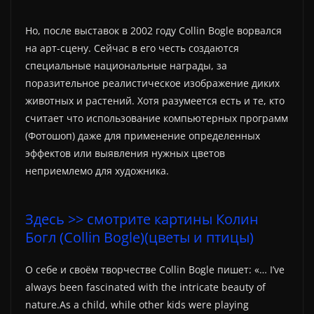
Но, после выставок в 2002 году Collin Bogle ворвался
на арт-сцену. Сейчас в его честь создаются
специальные национальные награды, за
поразительное реалистическое изображение диких
животных и растений. Хотя разумеется есть и те, кто
считает что использование компьютерных программ
(Фотошоп) даже для применение определенных
эффектов или выявления нужных цветов
неприемлемо для художника.
Здесь >> смотрите картины Колин
Богл (Collin Bogle)(цветы и птицы)
О себе и своём творчестве Collin Bogle пишет: «… I’ve
always been fascinated with the intricate beauty of
nature.As a child, while other kids were playing