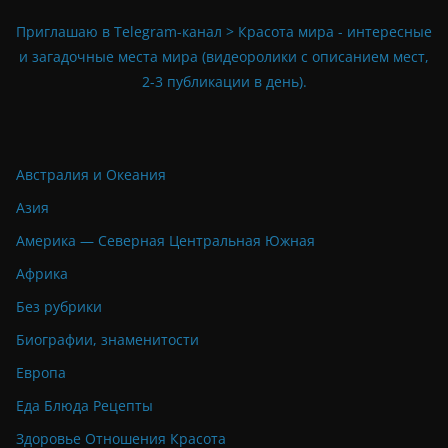
Приглашаю в Telegram-канал > Красота мира - интересные
и загадочные места мира (видеоролики с описанием мест,
2-3 публикации в день).
Австралия и Океания
Азия
Америка — Северная Центральная Южная
Африка
Без рубрики
Биографии, знаменитости
Европа
Еда Блюда Рецепты
Здоровье Отношения Красота