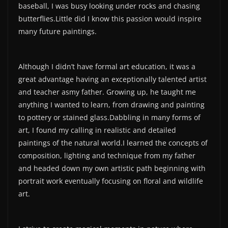
baseball, I was busy looking under rocks and chasing
butterflies.Little did I know this passion would inspire
many future paintings.
Although I didn’t have formal art education, it was a
great advantage having an exceptionally talented artist
and teacher asmy father. Growing up, he taught me
anything I wanted to learn, from drawing and painting
to pottery or stained glass.Dabbling in many forms of
art, I found my calling in realistic and detailed
paintings of the natural world.I learned the concepts of
composition, lighting and technique from my father
and headed down my own artistic path beginning with
portrait work eventually focusing on floral and wildlife
art.