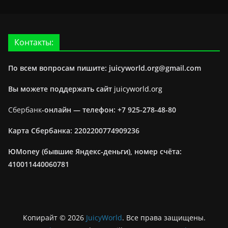
Контакты:
По всем вопросам пишите: juicyworld.org@gmail.com
Вы можете поддержать сайт
juicyworld.org
Сбербанк
-онлайн —
телефон: +7 925-278-48-80
Карта Сбербанка: 2202200774909236
ЮMoney (бывшие Яндекс-деньги), номер счёта:
410011440060781
Копирайт © 2026
JuicyWorld
. Все права защищены.