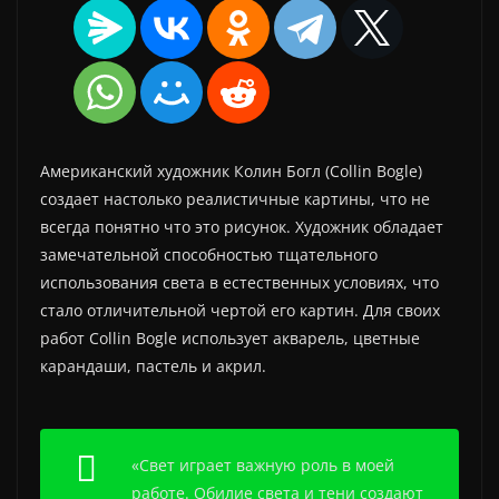
Американский художник Колин Богл (Collin Bogle)
создает настолько реалистичные картины, что не
всегда понятно что это рисунок. Художник обладает
замечательной способностью тщательного
использования света в естественных условиях, что
стало отличительной чертой его картин. Для своих
работ Collin Bogle использует акварель, цветные
карандаши, пастель и акрил.
«Свет играет важную роль в моей
работе. Обилие света и тени создают