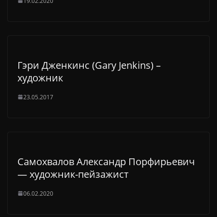
19.02.2020
Гэри Дженкинс (Gary Jenkins) –
художник
23.05.2017
Самохвалов Александр Порфирьевич
— художник-пейзажист
06.02.2020